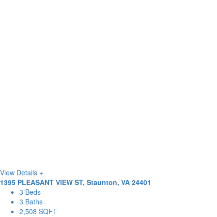
View Details +
1395 PLEASANT VIEW ST, Staunton, VA 24401
3 Beds
3 Baths
2,508 SQFT