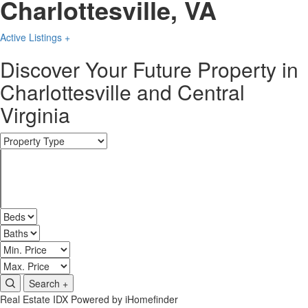
Charlottesville, VA
Active Listings +
Discover Your Future Property in
Charlottesville and Central
Virginia
Search +
Real Estate IDX Powered by iHomefinder