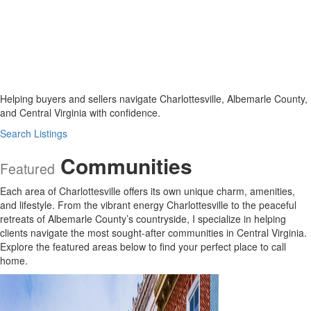
Helping buyers and sellers navigate Charlottesville, Albemarle County,
and Central Virginia with confidence.
Search Listings
Communities
Featured
Each area of Charlottesville offers its own unique charm, amenities,
and lifestyle. From the vibrant energy Charlottesville to the peaceful
retreats of Albemarle County’s countryside, I specialize in helping
clients navigate the most sought-after communities in Central Virginia.
Explore the featured areas below to find your perfect place to call
home.