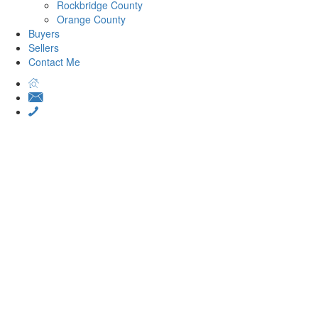
Rockbridge County
Orange County
Buyers
Sellers
Contact Me