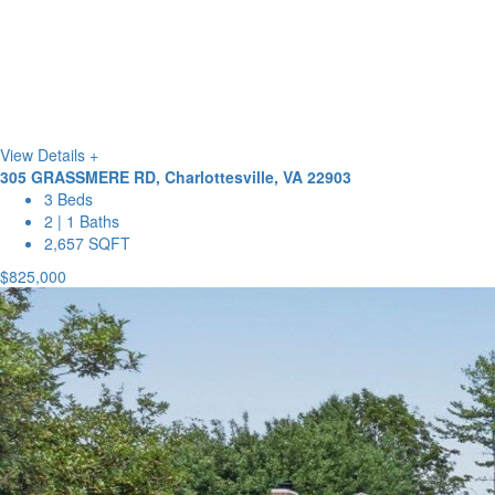
View Details +
305 GRASSMERE RD, Charlottesville, VA 22903
3 Beds
2 | 1 Baths
2,657 SQFT
$825,000