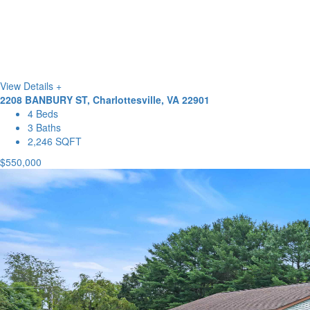
View Details +
2208 BANBURY ST, Charlottesville, VA 22901
4 Beds
3 Baths
2,246 SQFT
$550,000