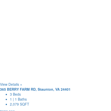
View Details +
365 BERRY FARM RD, Staunton, VA 24401
3 Beds
1 | 1 Baths
2,079 SQFT