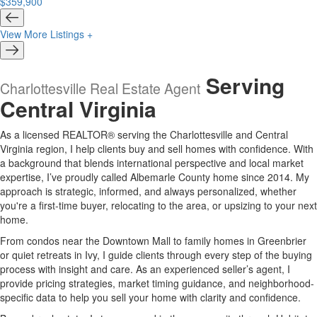
$359,900
View More Listings +
Serving
Charlottesville Real Estate Agent
Central Virginia
As a licensed REALTOR® serving the Charlottesville and Central
Virginia region, I help clients buy and sell homes with confidence. With
a background that blends international perspective and local market
expertise, I’ve proudly called Albemarle County home since 2014. My
approach is strategic, informed, and always personalized, whether
you're a first-time buyer, relocating to the area, or upsizing to your next
home.
From condos near the Downtown Mall to family homes in Greenbrier
or quiet retreats in Ivy, I guide clients through every step of the buying
process with insight and care. As an experienced seller’s agent, I
provide pricing strategies, market timing guidance, and neighborhood-
specific data to help you sell your home with clarity and confidence.