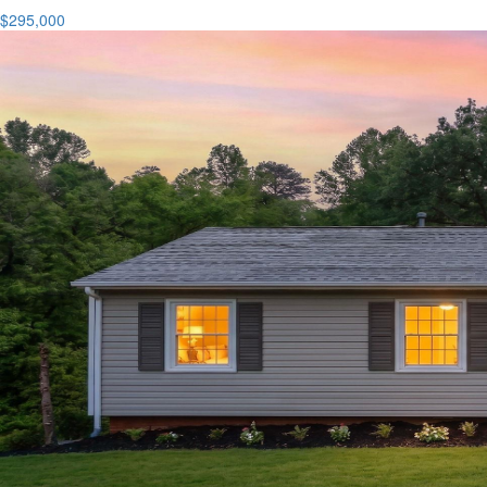
$295,000