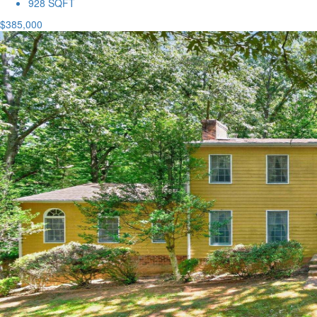
928 SQFT
$385,000