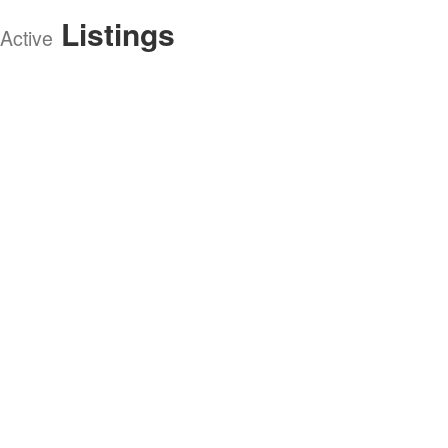
Listings
Active