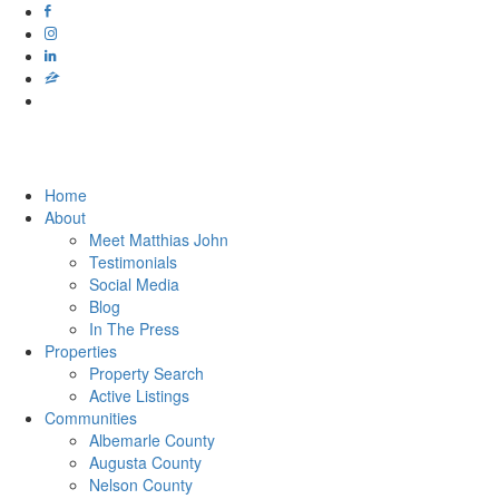
Home
About
Meet Matthias John
​​​​​​​Testimonials
Social Media
Blog
In The Press
Properties
Property Search
Active Listings
Communities
Albemarle County
Augusta County
Nelson County