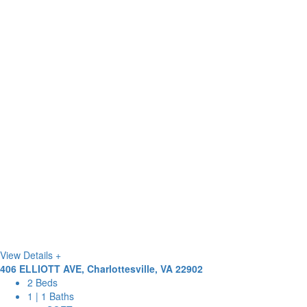
View Details +
406 ELLIOTT AVE, Charlottesville, VA 22902
2 Beds
1 | 1 Baths