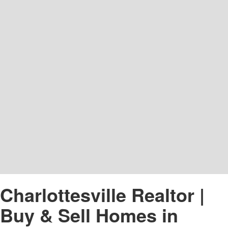
Charlottesville Realtor |
Buy & Sell Homes in