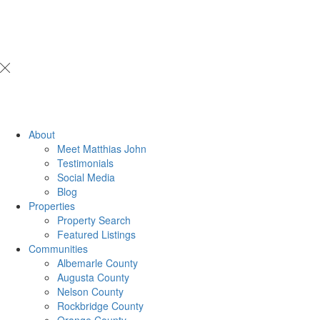
About
Meet Matthias John
​​​​​​​Testimonials
Social Media
Blog
Properties
Property Search
Featured Listings
Communities
Albemarle County
Augusta County
Nelson County
Rockbridge County