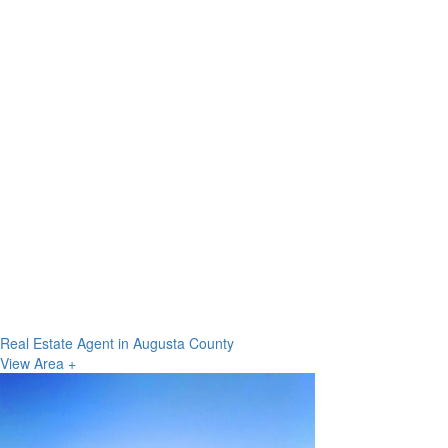
Real Estate Agent in Augusta County
View Area +