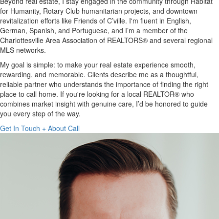
Beyond real estate, I stay engaged in the community through Habitat
for Humanity, Rotary Club humanitarian projects, and downtown
revitalization efforts like Friends of C’ville. I'm fluent in English,
German, Spanish, and Portuguese, and I’m a member of the
Charlottesville Area Association of REALTORS® and several regional
MLS networks.
My goal is simple: to make your real estate experience smooth,
rewarding, and memorable. Clients describe me as a thoughtful,
reliable partner who understands the importance of finding the right
place to call home. If you're looking for a local REALTOR® who
combines market insight with genuine care, I’d be honored to guide
you every step of the way.
Get In Touch +
About
Call