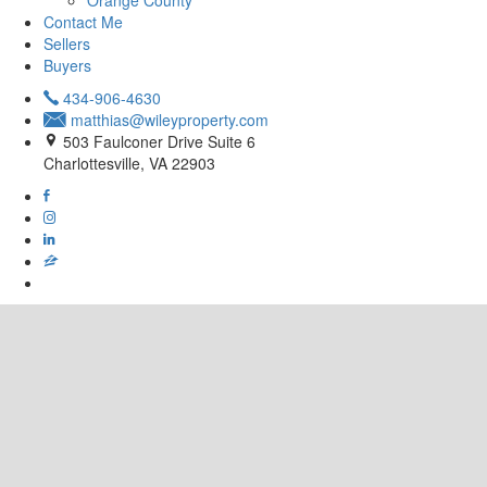
Orange County
Contact Me
Sellers
Buyers
434-906-4630
matthias@wileyproperty.com
503 Faulconer Drive Suite 6
Charlottesville, VA 22903