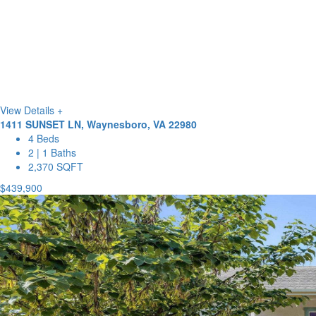
View Details +
1411 SUNSET LN, Waynesboro, VA 22980
4 Beds
2 | 1 Baths
2,370 SQFT
$439,900