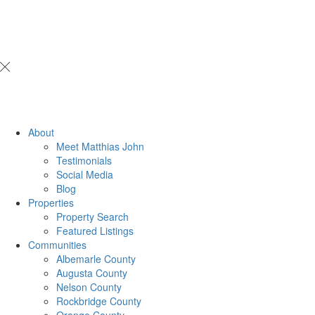
About
Meet Matthias John
​​​​​​​Testimonials
Social Media
Blog
Properties
Property Search
Featured Listings
Communities
Albemarle County
Augusta County
Nelson County
Rockbridge County