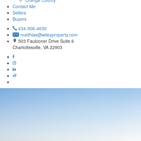
Orange County
Contact Me
Sellers
Buyers
434-906-4630
matthias@wileyproperty.com
503 Faulconer Drive Suite 6
Charlottesville, VA 22903