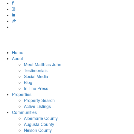
Home
About
Meet Matthias John
​​​​​​​Testimonials
Social Media
Blog
In The Press
Properties
Property Search
Active Listings
Communities
Albemarle County
Augusta County
Nelson County