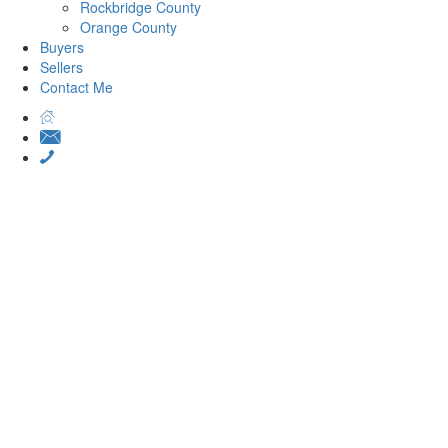
Rockbridge County
Orange County
Buyers
Sellers
Contact Me