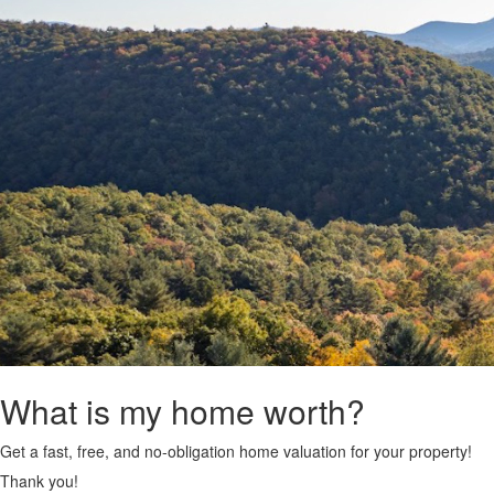
What is my home worth?
Get a fast, free, and no-obligation home valuation for your property!
Thank you!