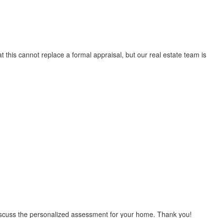
t this cannot replace a formal appraisal, but our real estate team is
 discuss the personalized assessment for your home. Thank you!