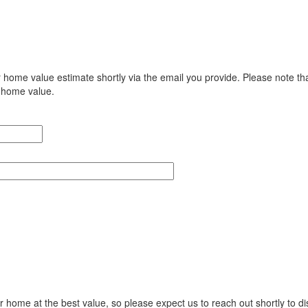
r home value estimate shortly via the email you provide. Please note tha
e home value.
ur home at the best value, so please expect us to reach out shortly to