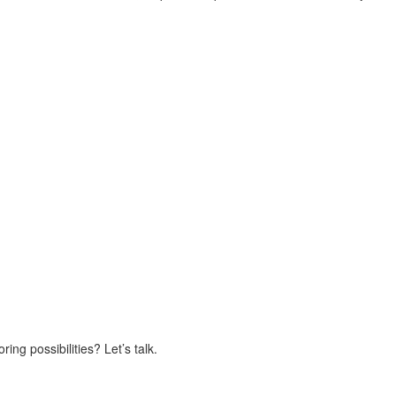
ing possibilities? Let’s talk.