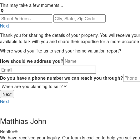
This may take a few moments...
Next
Thank you for sharing the details of your property. You will receive you
available to talk with you and share their expertise for a more accurat
Where would you like us to send your home valuation report?
How should we address you?
Do you have a phone number we can reach you through?
Next
Matthias John
Realtor®
We have received your inquiry. Our team is excited to help you sell yo