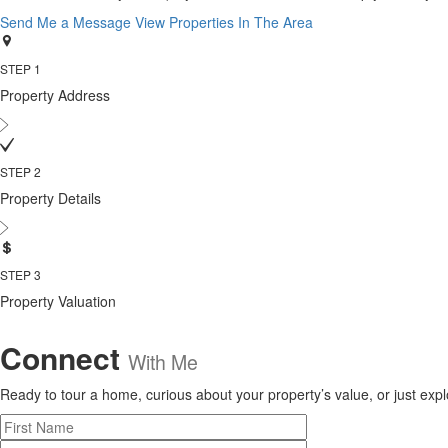
Send Me a Message
View Properties In The Area
STEP 1
Property Address
STEP 2
Property Details
STEP 3
Property Valuation
Connect
With Me
Ready to tour a home, curious about your property’s value, or just explor